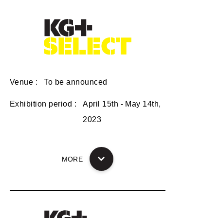
Venue
To be announced
Exhibition period
April 15th - May 14th,
2023
MORE