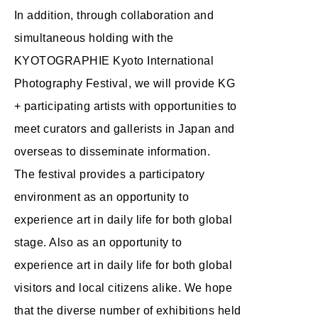
In addition, through collaboration and
simultaneous holding with the
KYOTOGRAPHIE Kyoto International
Photography Festival, we will provide KG
+ participating artists with opportunities to
meet curators and gallerists in Japan and
overseas to disseminate information.
The festival provides a participatory
environment as an opportunity to
experience art in daily life for both global
stage. Also as an opportunity to
experience art in daily life for both global
visitors and local citizens alike. We hope
that the diverse number of exhibitions held