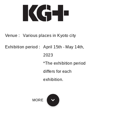
Venue
Various places in Kyoto city
Exhibition period
April 15th - May 14th,
2023
*The exhibition period
differs for each
exhibition.
MORE