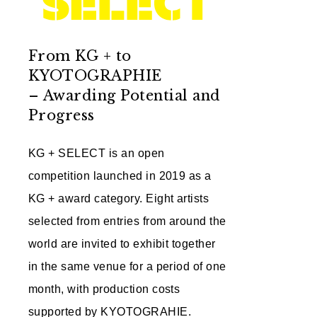
From KG + to
KYOTOGRAPHIE
– Awarding Potential and
Progress
KG + SELECT is an open
competition launched in 2019 as a
KG + award category. Eight artists
selected from entries from around the
world are invited to exhibit together
in the same venue for a period of one
month, with production costs
supported by KYOTOGRAHIE.