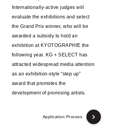
Internationally-active judges will
evaluate the exhibitions and select
the Grand Prix winner, who will be
awarded a subsidy to hold an
exhibition at KYOTOGRAPHIE the
following year. KG + SELECT has
attracted widespread media attention
as an exhibition-style “step up”
award that promotes the
development of promising artists.
Application Process