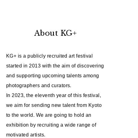
About KG+
KG+ is a publicly recruited art festival
started in 2013 with the aim of discovering
and supporting upcoming talents among
photographers and curators.
In 2023, the eleventh year of this festival,
we aim for sending new talent from Kyoto
to the world. We are going to hold an
exhibition by recruiting a wide range of
motivated artists.