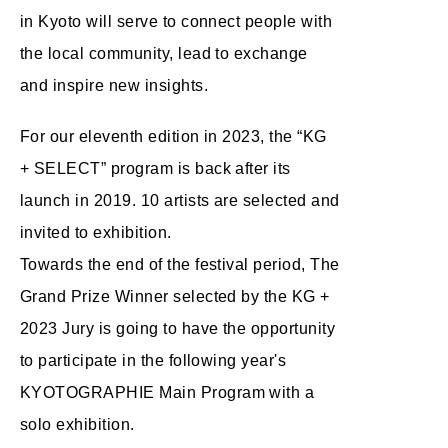
in Kyoto will serve to connect people with
the local community, lead to exchange
and inspire new insights.
For our eleventh edition in 2023, the “KG
+ SELECT” program is back after its
launch in 2019. 10 artists are selected and
invited to exhibition.
Towards the end of the festival period, The
Grand Prize Winner selected by the KG +
2023 Jury is going to have the opportunity
to participate in the following year's
KYOTOGRAPHIE Main Program with a
solo exhibition.