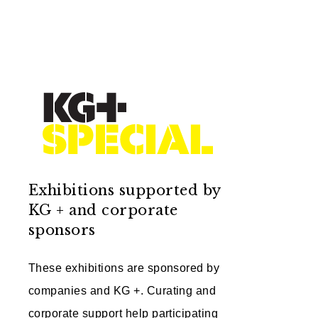
Exhibitions supported by
KG + and corporate
sponsors
These exhibitions are sponsored by
companies and KG +. Curating and
corporate support help participating