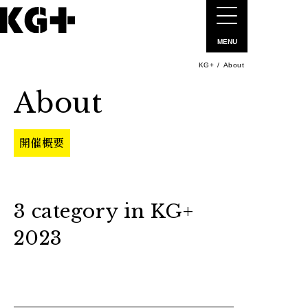
MENU
KG+
About
About
開催概要
3 category in KG+
2023