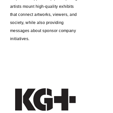
artists mount high-quality exhibits
that connect artworks, viewers, and
society, while also providing
messages about sponsor company
initiatives.