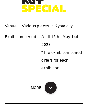
Venue
Various places in Kyoto city
Exhibition period
April 15th - May 14th,
2023
*The exhibition period
differs for each
exhibition.
MORE