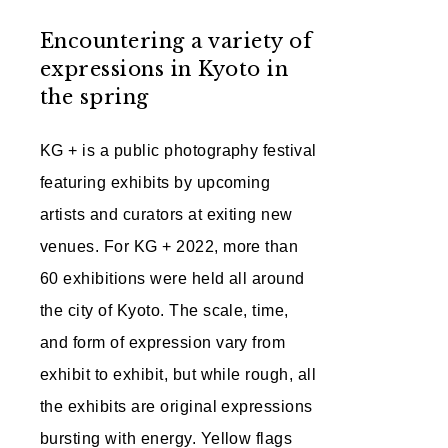
Encountering a variety of
expressions in Kyoto in
the spring
KG + is a public photography festival
featuring exhibits by upcoming
artists and curators at exiting new
venues. For KG + 2022, more than
60 exhibitions were held all around
the city of Kyoto. The scale, time,
and form of expression vary from
exhibit to exhibit, but while rough, all
the exhibits are original expressions
bursting with energy. Yellow flags