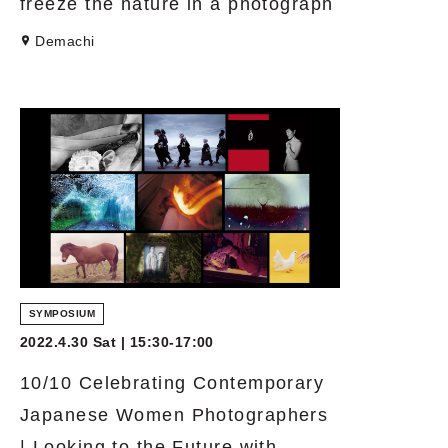
freeze the nature in a photograph
Demachi
SYMPOSIUM
2022.4.30 Sat | 15:30-17:00
10/10 Celebrating Contemporary
Japanese Women Photographers
| Looking to the Future with