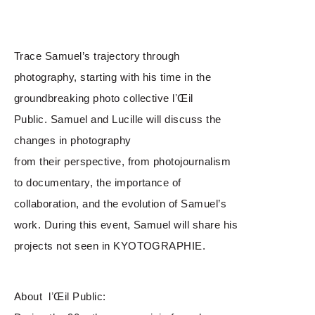
Trace Samuel’s trajectory through
photography, starting with his time in the
groundbreaking photo collective lʼŒil
Public. Samuel and Lucille will discuss the
changes in photography
from their perspective, from photojournalism
to documentary, the importance of
collaboration, and the evolution of Samuel’s
work. During this event, Samuel will share his
projects not seen in KYOTOGRAPHIE.
About lʼŒil Public: