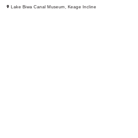
Lake Biwa Canal Museum, Keage Incline