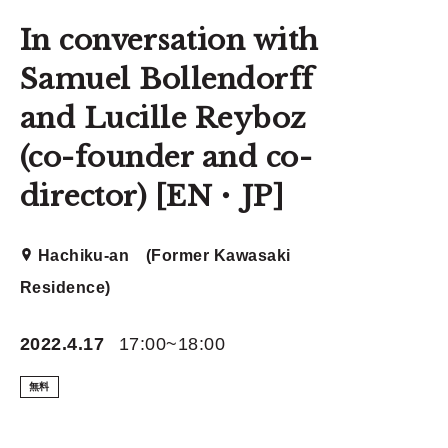
In conversation with
Samuel Bollendorff
and Lucille Reyboz
(co-founder and co-
director) [EN・JP]
Hachiku-an (Former Kawasaki
Residence)
2022.4.17
17:00~18:00
無料