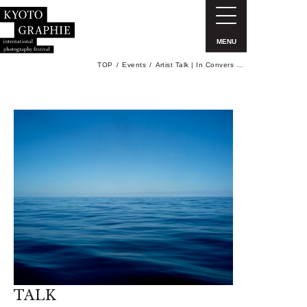
MENU
TOP
Events
Artist Talk | In Convers …
TALK